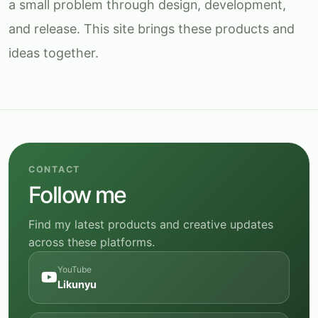
a small problem through design, development,
and release. This site brings these products and
ideas together.
CONTACT
Follow me
Find my latest products and creative updates
across these platforms.
YouTube
Likunyu