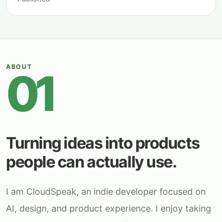
ABOUT
01
Turning ideas into products
people can actually use.
I am CloudSpeak, an indie developer focused on
AI, design, and product experience. I enjoy taking