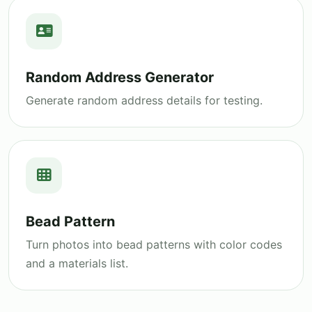
Random Address Generator
Generate random address details for testing.
Bead Pattern
Turn photos into bead patterns with color codes
and a materials list.