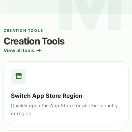
CREATION TOOLS
Creation Tools
View all tools
Switch App Store Region
Quickly open the App Store for another country
or region.