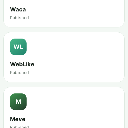
Waca
Published
WL
WebLike
Published
M
Meve
Published