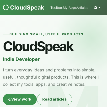
CloudSpeak
Toolbox
My Apps
Articles
BUILDING SMALL, USEFUL PRODUCTS
CloudSpeak
Indie Developer
I turn everyday ideas and problems into simple,
useful, thoughtful digital products. This is where I
collect my tools, apps, and creative notes.
View work
Read articles