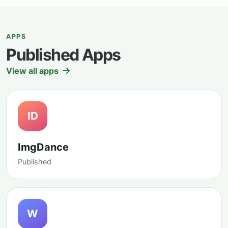
APPS
Published Apps
View all apps
ID
ImgDance
Published
W