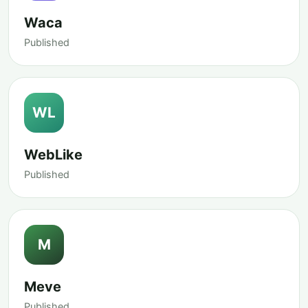
Waca
Published
WL
WebLike
Published
M
Meve
Published