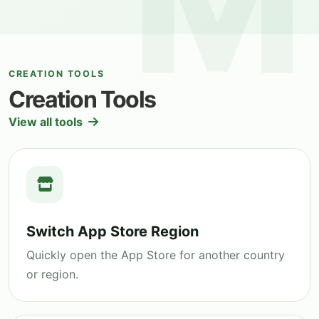
CREATION TOOLS
Creation Tools
View all tools
Switch App Store Region
Quickly open the App Store for another country
or region.