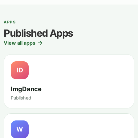
APPS
Published Apps
View all apps
ID
ImgDance
Published
W