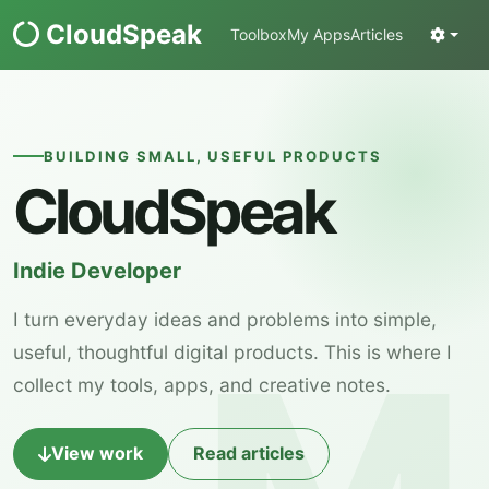
CloudSpeak
Toolbox
My Apps
Articles
BUILDING SMALL, USEFUL PRODUCTS
CloudSpeak
Indie Developer
I turn everyday ideas and problems into simple,
useful, thoughtful digital products. This is where I
collect my tools, apps, and creative notes.
View work
Read articles