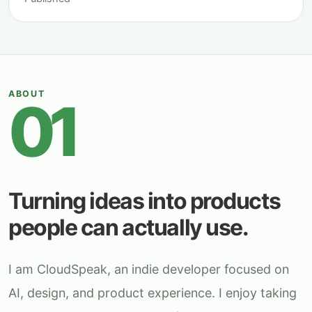
ABOUT
01
Turning ideas into products
people can actually use.
I am CloudSpeak, an indie developer focused on
AI, design, and product experience. I enjoy taking