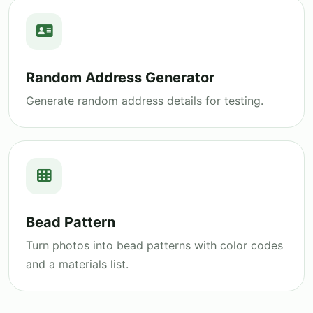
Random Address Generator
Generate random address details for testing.
Bead Pattern
Turn photos into bead patterns with color codes
and a materials list.