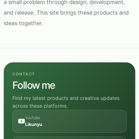
a small problem through design, development,
and release. This site brings these products and
ideas together.
CONTACT
Follow me
Find my latest products and creative updates
across these platforms.
YouTube
Likunyu